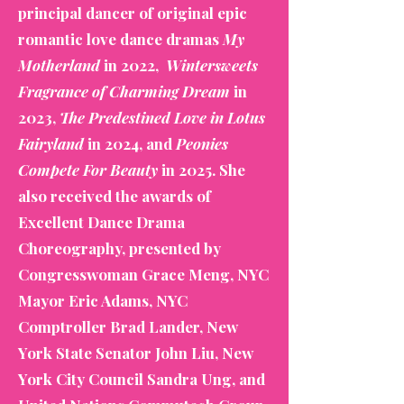
principal dancer of original epic
romantic love dance dramas
My
Motherland
in 2022,
Wintersweets
Fragrance of Charming Dream
in
2023,
The Predestined Love in Lotus
Fairyland
in 2024, and
Peonies
Compete For Beauty
in 2025. She
also received the awards of
Excellent Dance Drama
Choreography, presented by
Congresswoman Grace Meng, NYC
Mayor Eric Adams, NYC
Comptroller Brad Lander, New
York State Senator John Liu, New
York City Council Sandra Ung, and