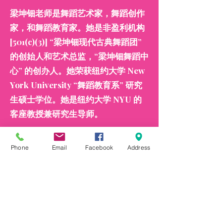
梁坤钿老师是舞蹈艺术家，舞蹈创作
家，和舞蹈教育家。她是非盈利机构
[501(c)(3)] “梁坤钿现代古典舞蹈团”
的创始人和艺术总监，“梁坤钿舞蹈中
心” 的创办人。她荣获纽约大学 New
York University “舞蹈教育系” 研究
生硕士学位。她是纽约大学 NYU 的
客座教授兼研究生导师。
2019 年她在林肯中心剧院举办她的个
Phone
Email
Facebook
Address
人原创作品舞蹈专场演出，并荣获主
流媒体 NBC, ABC, Fox 的采访。她荣
获国会议员 Grace Meng、纽约市长
Eric Adams、纽约市主计长 Brad
Lander、纽约州参议员 John Liu、纽