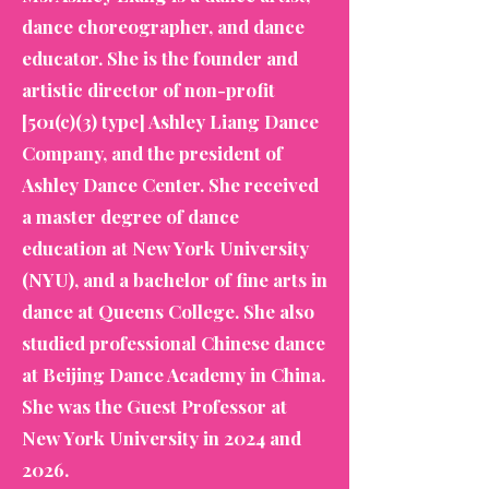
dance choreographer, and dance
educator. She is the founder and
artistic director of non-profit
[501(c)(3) type] Ashley Liang Dance
Company, and the president of
Ashley Dance Center. She received
a master degree of dance
education at New York University
(NYU), and a bachelor of fine arts in
dance at Queens College. She also
studied professional Chinese dance
at Beijing Dance Academy in China.
She was the Guest Professor at
New York University in 2024 and
2026.