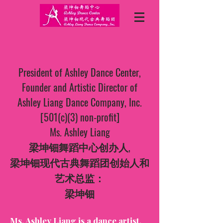
President of Ashley Dance Center,
Founder and Artistic Director of
Ashley Liang Dance Company, Inc.
[501(c)(3) non-profit]
Ms. Ashley Liang
梁坤钿舞蹈中心创办人,
梁坤钿现代古典舞蹈团创始人和
艺术总监：
梁坤钿
Ms. Ashley Liang is a dance artist,