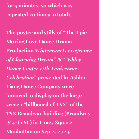
for 5 minutes, so which was
repeated 20 times in total).
The poster and stills of “The Epic
Moving Love Dance Drama
Production
Wintersweets Fragrance
of Charming Dream
” & “
Ashley
Dance Center 14th Anniversary
Celebration
” presented by Ashley
Liang Dance Company were
honored to display on the large
screen “billboard of TSX” of the
TSX Broadway building (Broadway
& 47th St.) in Times Square
Manhattan on Sep.2, 2023.