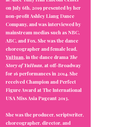
on July 6th, 2019 presented by her
non-profit Ashley Liang Dance
Company, and was interviewed by
mainstream medias such as NBC,
ABC, and Fox. She was the dance
choreographer and female lead,
YuHuan
, in the dance drama
The
Story of YuHuan
, at off-Broadway
for 16 performances in 2014. She
received Champion and Perfect
Figure Award at The International
USA Miss Asia Pageant 2013.
She was the producer, scriptwriter,
choreographer, director, and