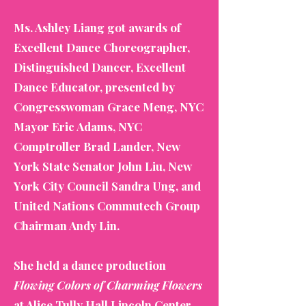
Ms. Ashley Liang got awards of
Excellent Dance Choreographer,
Distinguished Dancer, Excellent
Dance Educator, presented by
Congresswoman Grace Meng, NYC
Mayor Eric Adams, NYC
Comptroller Brad Lander, New
York State Senator John Liu, New
York City Council Sandra Ung, and
United Nations Commutech Group
Chairman Andy Lin.
She held a dance production
Flowing Colors of Charming Flowers
at Alice Tully Hall Lincoln Center