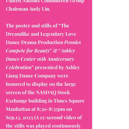
United Nations Commutech Group
Chairman Andy Lin.
The poster and stills of “The
Dreamlike and Legendary Love
Dance Drama Production
Peonies
Compete for Beauty
” & “
Ashley
Dance Center 16th Anniversary
Celebration
” presented by Ashley
Liang Dance Company were
honored to display on the large
screen of the NASDAQ Stock
Exchange building in Times Square
Manhattan at 8:30-8:35pm on
Sep.13, 2025 (A 15-second video of
the stills was played continuously